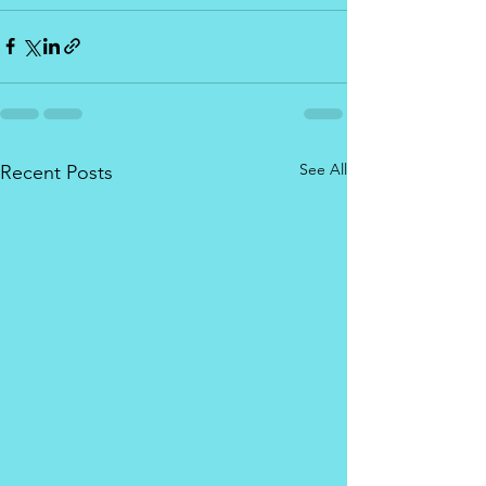
See All
Recent Posts