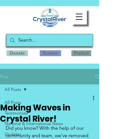
Donate
Restore
Protect
Post
All Posts
All Posts
Making Waves in
Testimonials
Crystal River!
National & International News
Did you know? With the help of our 
Updates
community and team, we've removed 