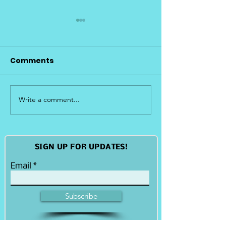
Comments
Write a comment...
Island Restoration
Island Restor
and Shoreline
Initiative - Pa
Resiliency
Island
SIGN UP FOR UPDATES!
Email
Subscribe