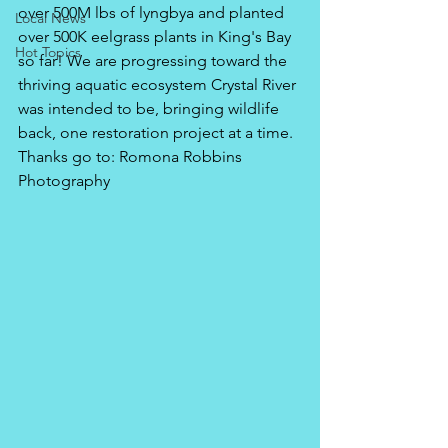
over 500M lbs of lyngbya and planted 
Local News
over 500K eelgrass plants in King's Bay 
Hot Topics
so far! We are progressing toward the 
thriving aquatic ecosystem Crystal River 
was intended to be, bringing wildlife 
back, one restoration project at a time.
Thanks go to: Romona Robbins 
Photography