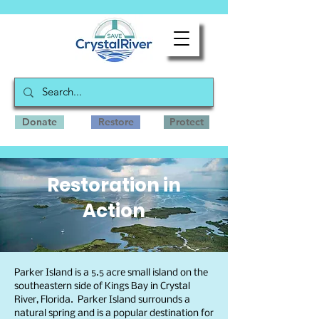
Donate
Restore
Protect
Restoration in
Action
Parker Island is a 5.5 acre small island on the
southeastern side of Kings Bay in Crystal
River, Florida. Parker Island surrounds a
natural spring and is a popular destination for