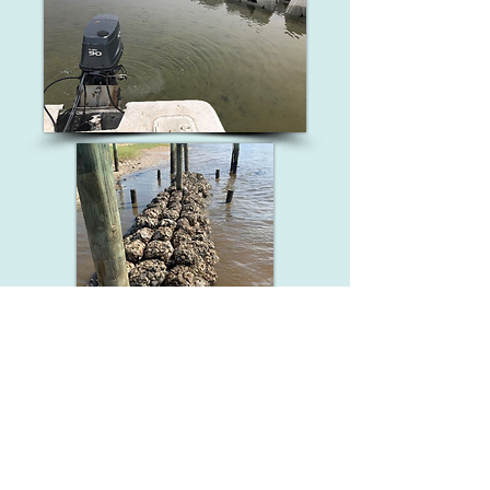
SIGN UP FOR UPDATES!
Email