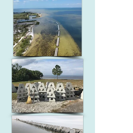
These devices also provide important 
it and further protect the shoreline 
habitat opportunities for birds, fish, 
from erosion. Additionally, submerged 
and other aquatic life.
aquatic vegetation (ex. eelgrass) will be 
planted once dredging is complete to 
further reinforce the dredged area and 
provide a long-term solution. This 
project can be replicable throughout 
Crystal River where shoreline erosion 
has taken place. As we transition down 
river, oyster bags may serve as an 
alternative wave break, providing a 
chance for oyster recruitment and 
restoration. Salt marsh plants can be 
grown and utilized as well in more 
saline portions of the river.