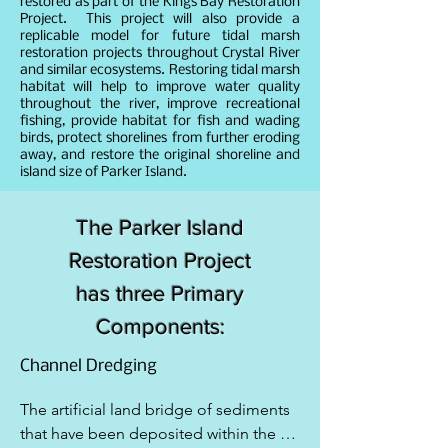
restored as part of the Kings Bay Restoration
Project. This project will also provide a
replicable model for future tidal marsh
restoration projects throughout Crystal River
and similar ecosystems. Restoring tidal marsh
habitat will help to improve water quality
throughout the river, improve recreational
fishing, provide habitat for fish and wading
birds, protect shorelines from further eroding
away, and restore the original shoreline and
island size of Parker Island.
The Parker Island
Restoration Project
has three Primary
Components:
Channel Dredging
The artificial land bridge of sediments 
that have been deposited within the 