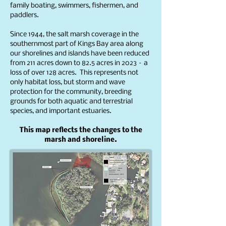
family boating, swimmers, fishermen, and
paddlers.
Since 1944, the salt marsh coverage in the
southernmost part of Kings Bay area along
our shorelines and islands have been reduced
from 211 acres down to 82.5 acres in 2023 – a
loss of over 128 acres. This represents not
only habitat loss, but storm and wave
protection for the community, breeding
grounds for both aquatic and terrestrial
species, and important estuaries.
This map reflects the changes to the
marsh and shoreline.