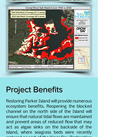
Project Benefits
Restoring Parker Island will provide numerous
ecosystem benefits. Reopening the blocked
channel on the north side of the Island will
ensure that natural tidal flows are maintained
and prevent areas of reduced flow that may
act as algae sinks on the backside of the
island, where seagrass beds were recently