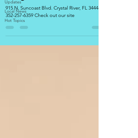
Updates
915 N. Suncoast Blvd. Crystal River, FL 34446
Local News
352-257-6359 Check out our site
Hot Topics