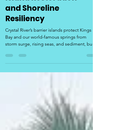
Island Restoration
and Shoreline
Resiliency
Crystal River’s barrier islands protect Kings
Bay and our world-famous springs from
storm surge, rising seas, and sediment, but
they are disappearing at an alarming rate.
Their loss threatens water quality, wildlife
habitat, and the tourism economy that
supports local jobs. Storm surges, boat
traffic, erosion over time, loss of marsh grass
that hold island sediment in place. It's all
getting worse every year. Continued
Legislative investment in island restoration
and shorelin