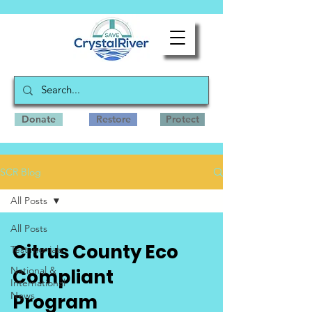
Donate
Restore
Protect
SCR Blog
All Posts
All Posts
Citrus County Eco
Testimonials
National &
Compliant
International
News
Program