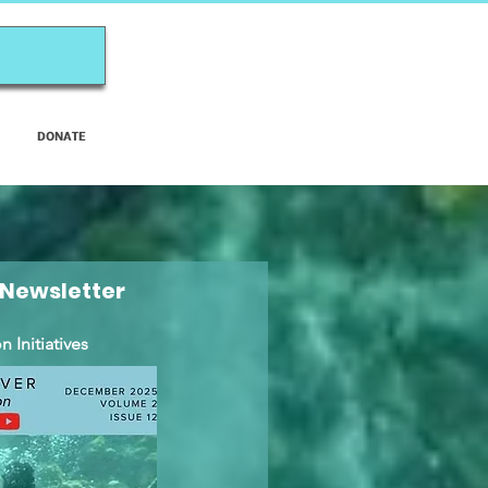
DONATE
 Newsletter
 Initiatives