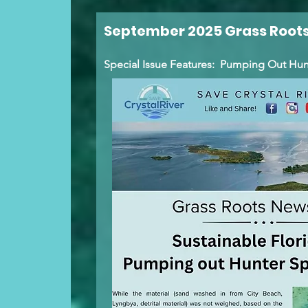
September 2025 Grass Roots
Special Issue Features: Pumping Out Hun