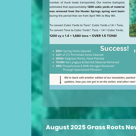
August 2025 Grass Roots Ne