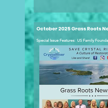
October 2025 Grass Roots N
Special Issue Features: US Family Foun