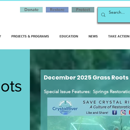
Donate
Restore
Protect
Y
PROJECTS & PROGRAMS
EDUCATION
NEWS
TAKE ACTION
December 2025 Grass Roots
ots
Special Issue Features: Springs Restoration