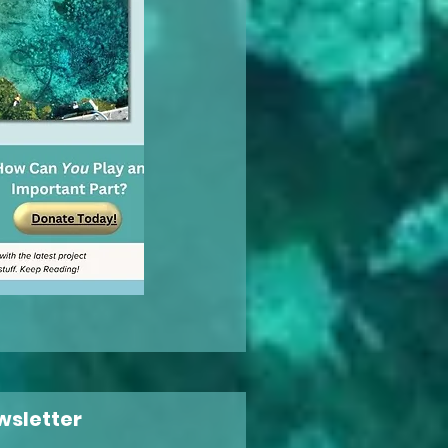
wsletter