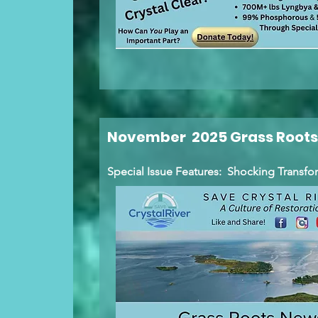
November 2025 Grass Roots
Special Issue Features: Shocking Transfo