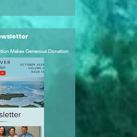
ewsletter
dation Makes Generous Donation