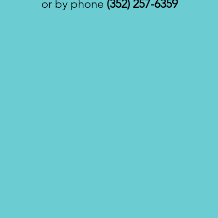
or by phone
(352) 257-6359