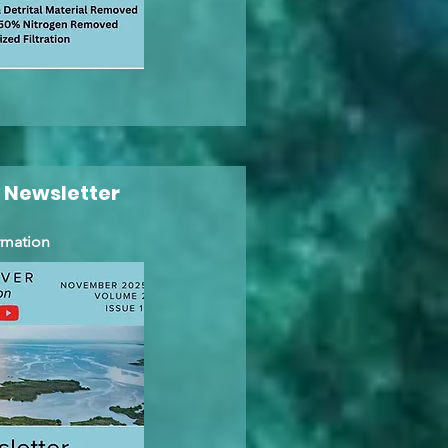
 Newsletter
rmation