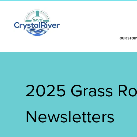
OUR STOR
2025 Grass Ro
Newsletters