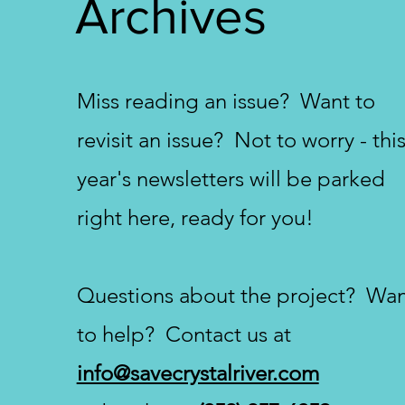
Archives
Miss reading an issue? Want to
revisit an issue? Not to worry - thi
year's newsletters will be parked
right here, ready for you!
Questions about the project? Wa
to help? Contact us at
info@savecrystalriver.com