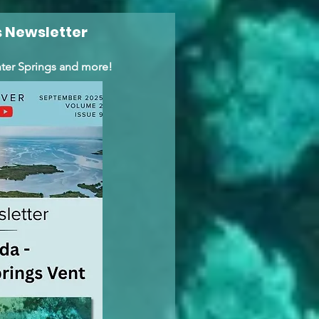
 Newsletter
ter Springs and more!