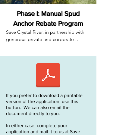
Phase I: Manual Spud
Anchor Rebate Program
Save Crystal River, in partnership with 
generous private and corporate 
donors, is offering a rebate program to 
local tour boat operators to reduce the 
number of anchors in Kings Bay.  
Anchoring causes irreparable damage 
to the eelgrass beds that are being 
restored, yet alternative anchors can be 
expensive.

If you prefer to download a printable
Through the generous donations from 
version of the application, use this
several individuals, we will be offsetting 
button. We can also email the
the costs of these anchoring systems.

document directly to you.
In either case, complete your
How to take part in the program:

application and mail it to us at Save