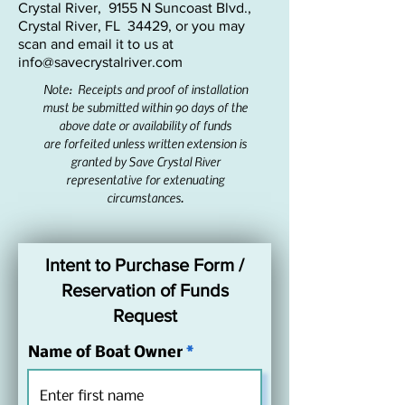
Crystal River, 9155 N Suncoast Blvd.,
•  To participate, businesses must be 
Crystal River, FL 34429, or you may
located within Citrus County and have a 
scan and email it to us at
valid business registration on file. This 
info@savecrystalriver.com
program is intended for businesses 
Note: Receipts and proof of installation
that take visitors on the water for 
must be submitted within 90 days of the
manatee tours, fishing, swimming, etc. 
above date or availability of
funds
are forfeited unless written extension is
primarily within Kings Bay and its 
granted by Save Crystal River
canals. 

representative for extenuating
•  This program can also be used for 
circumstances.
businesses that rent boats to the public 
that primarily stay within Kings Bay. 

•  The boat owner must reserve funds 
Intent to Purchase Form /
in advance by notifying Save Crystal 
Reservation of Funds
River in writing using the Intent to 
Request
Participate form below. 

•  After receiving confirmation of 
Name of Boat Owner
reservation of funds, participants shall 
purchase and install the new spud 