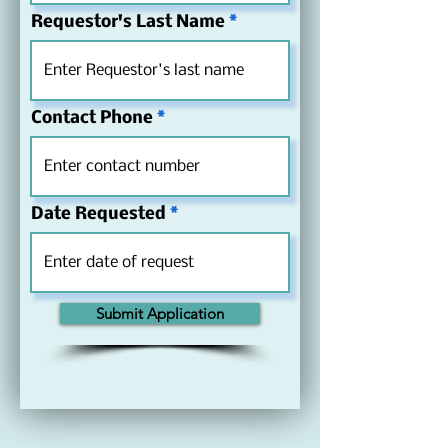
Requestor's Last Name
Contact Phone
Date Requested
Submit Application