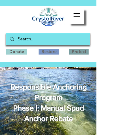
Donate
Restore
Protect
Responsible Anchoring
Program
Phase I: Manual Spud
Anchor Rebate