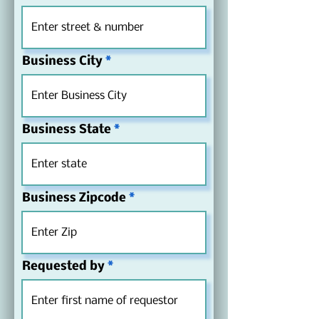
others to use unless an extension is 
obtained from Save Crystal River.
Business City
Business State
Business Zipcode
Requested by