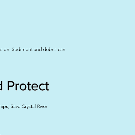
ds on. Sediment and debris can
 Protect
ps, Save Crystal River