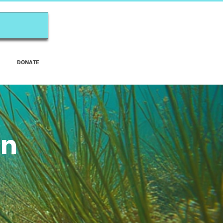
DONATE
on