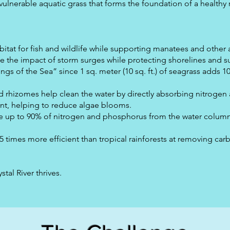
t vulnerable aquatic grass that forms the foundation of a healthy
tat for fish and wildlife while supporting manatees and other a
 the impact of storm surges while protecting shorelines and s
ngs of the Sea” since 1 sq. meter (10 sq. ft.) of seagrass adds 10
nd rhizomes help clean the water by directly absorbing nitroge
t, helping to reduce algae blooms.
 up to 90% of nitrogen and phosphorus from the water column,
5 times more efficient than tropical rainforests at removing car
tal River thrives.