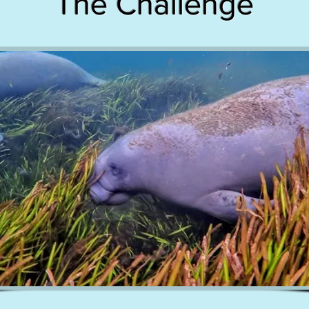
The Challenge