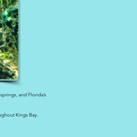
 springs, and Florida’s
oughout Kings Bay.