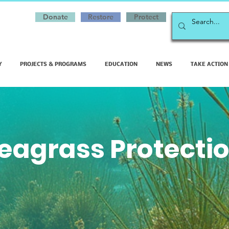
Donate
Restore
Protect
Y
PROJECTS & PROGRAMS
EDUCATION
NEWS
TAKE ACTION
eagrass Protecti