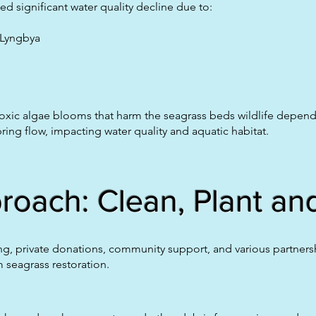
d significant water quality decline due to:
 Lyngbya
 toxic algae blooms that harm the seagrass beds wildlife depen
ring flow, impacting water quality and aquatic habitat.
oach: Clean, Plant and
g, private donations, community support, and various partnershi
 seagrass restoration.