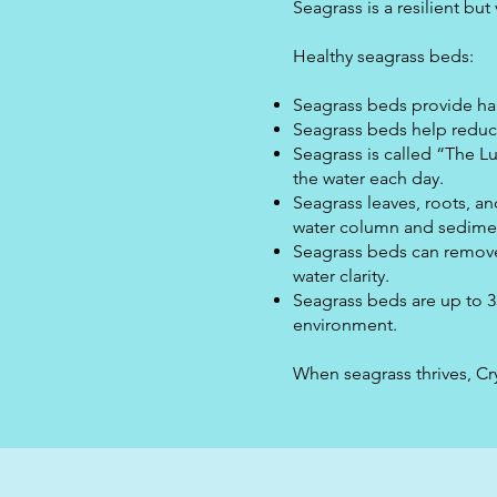
Seagrass is a resilient bu
Healthy seagrass beds:
Seagrass beds provide habi
Seagrass beds help reduce
Seagrass is called “The Lu
the water each day.
Seagrass leaves, roots, a
water column and sedimen
Seagrass beds can remove
water clarity.
Seagrass beds are up to 3
environment.
When seagrass thrives, Crys