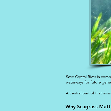
Save Crystal River is comm
waterways for future gene
A central part of that mis
Why Seagrass Matt