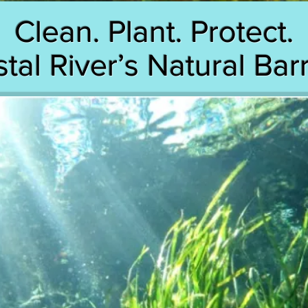
Clean. Plant. Protect.
tal River’s Natural Barr