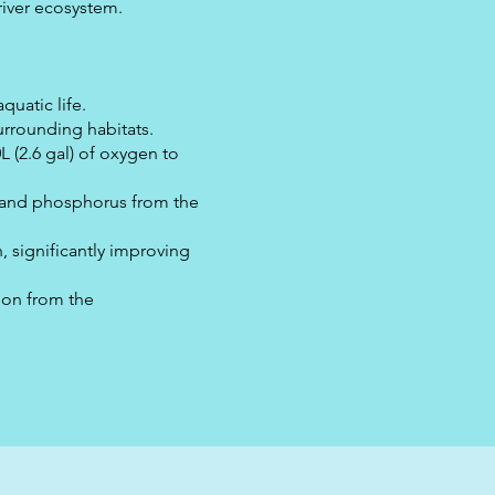
 river ecosystem.
quatic life.
urrounding habitats.
L (2.6 gal) of oxygen to
n and phosphorus from the
 significantly improving
bon from the