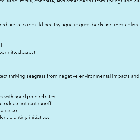
k, sand, rocks, concrete, and other debris from springs and wa
red areas to rebuild healthy aquatic grass beds and reestablish 
d
permitted acres)
ct thriving seagrass from negative environmental impacts and 
m with spud pole rebates
o reduce nutrient runoff
tenance
t planting initiatives