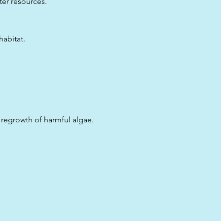
ter resources.
habitat.
regrowth of harmful algae.