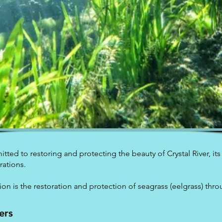
itted to restoring and protecting the beauty of Crystal River, its
rations.
sion is the restoration and protection of seagrass (eelgrass) thr
ers