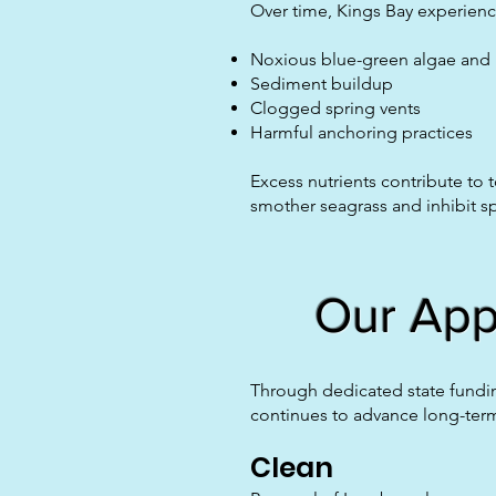
Over time, Kings Bay experience
Noxious blue-green algae and
Sediment buildup
Clogged spring vents
Harmful anchoring practices
Excess nutrients contribute to
smother seagrass and inhibit sp
Our Appr
Through dedicated state fundin
continues to advance long-term
Clean