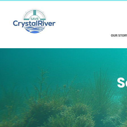
OUR STOR
S