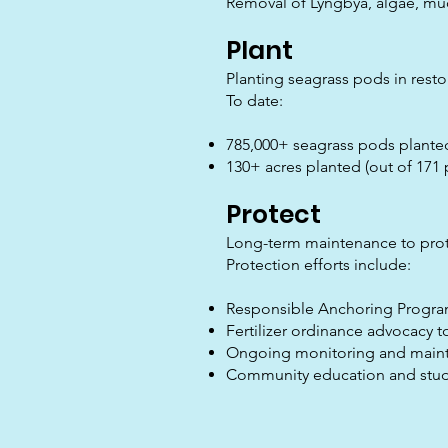
Removal of Lyngbya, algae, muc
Plant
Planting seagrass pods in resto
To date:
785,000+ seagrass pods plante
130+ acres planted (out of 171 
Protect
Long-term maintenance to prote
Protection efforts include:
Responsible Anchoring Progra
Fertilizer ordinance advocacy t
Ongoing monitoring and main
Community education and studen