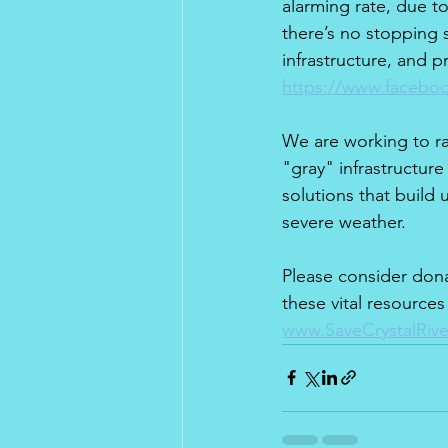
alarming rate, due to
there’s no stopping 
infrastructure, and p
https://www.faceboo
We are working to r
"gray" infrastructur
solutions that build
severe weather.
Please consider dona
these vital resources
www.SaveCrystalRiv