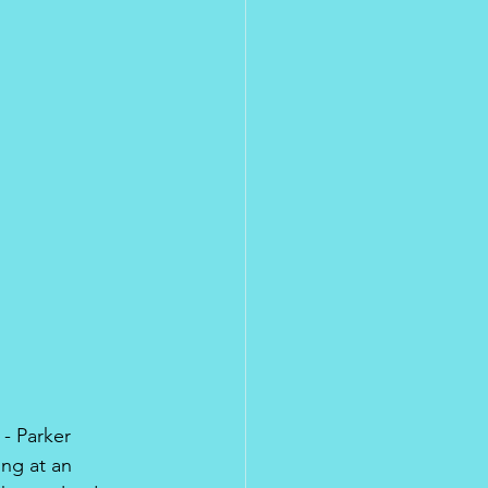
 - Parker 
ng at an 