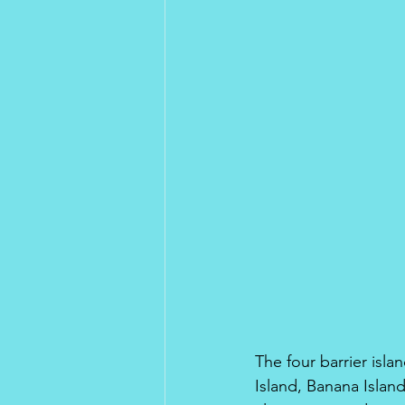
The four barrier islan
Island, Banana Islan