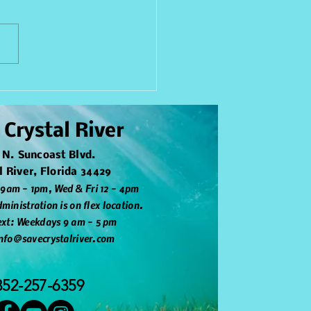
nd Restoration
iative - Parker Island
 Crystal River
 N. Suncoast Blvd.
l River, Florida 34429
 9am - 1pm, Wed & Fri 12 - 4pm
ministration is on flex location.
text: Weekdays 9 am - 5 pm
info@savecrystalriver.com
352-257-6359