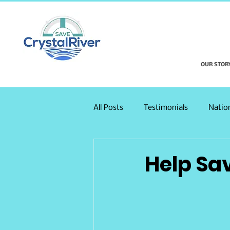
OUR STOR
All Posts
Testimonials
Natio
Help Sa