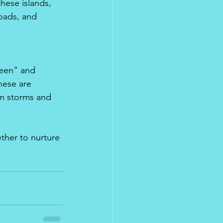
these islands, 
oads, and 
reen" and 
hese are 
om storms and 
ther to nurture 