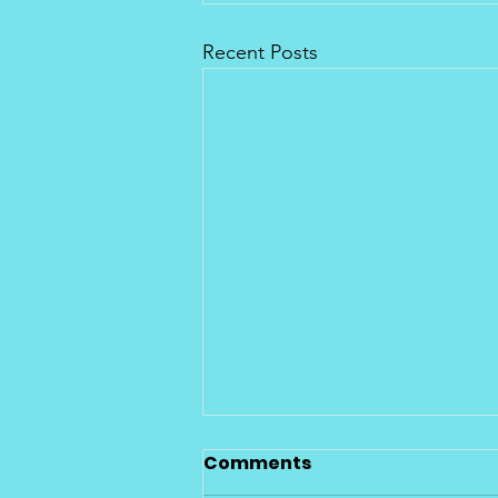
Recent Posts
Citrus County Eco
Comments
Compliant Program