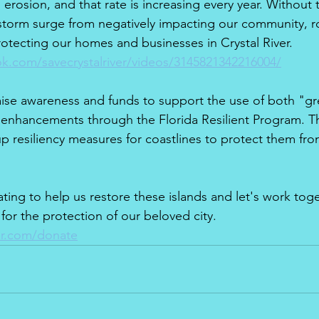
 erosion, and that rate is increasing every year. Without 
storm surge from negatively impacting our community, r
rotecting our homes and businesses in Crystal River.
k.com/savecrystalriver/videos/3145821342216004/
aise awareness and funds to support the use of both "g
e enhancements through the Florida Resilient Program. T
 up resiliency measures for coastlines to protect them fr
ting to help us restore these islands and let's work toge
 for the protection of our beloved city. 
er.com/donate