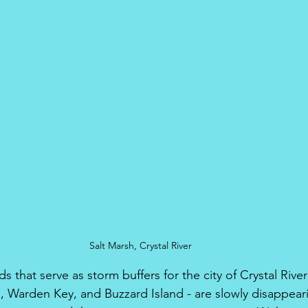
Salt Marsh, Crystal River
ds that serve as storm buffers for the city of Crystal River
d, Warden Key, and Buzzard Island - are slowly disappeari