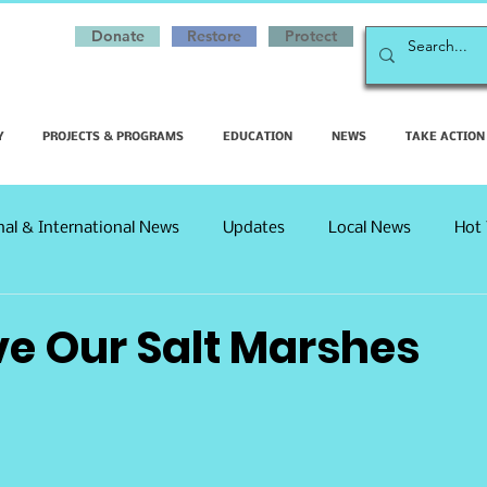
Donate
Restore
Protect
Y
PROJECTS & PROGRAMS
EDUCATION
NEWS
TAKE ACTION
nal & International News
Updates
Local News
Hot 
ve Our Salt Marshes