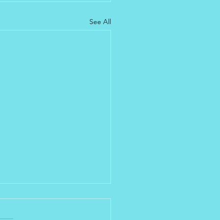
See All