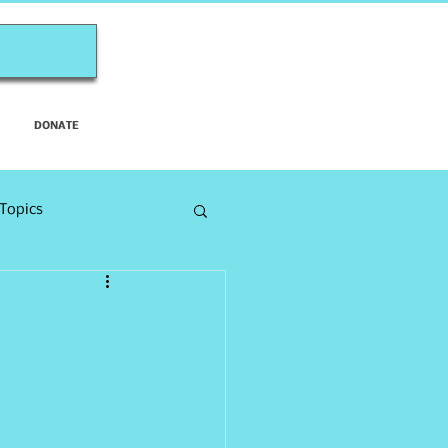
DONATE
Topics