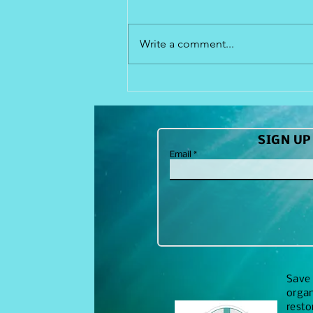
915 N. Suncoast Blvd. Crystal
River, FL 34446 352-257-6359
Write a comment...
Check out our site
SIGN UP
Email
Save 
organ
resto