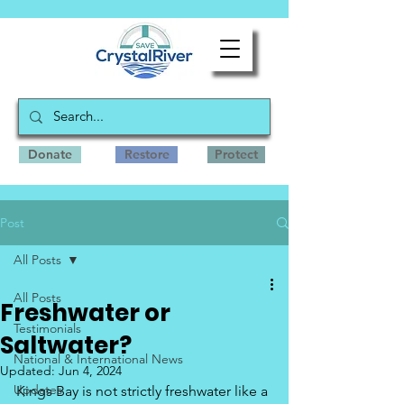
Donate
Restore
Protect
Post
All Posts
All Posts
Freshwater or
Testimonials
Saltwater?
National & International News
Updated:
Jun 4, 2024
Updates
Kings Bay is not strictly freshwater like a 