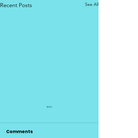
See All
Recent Posts
Comments