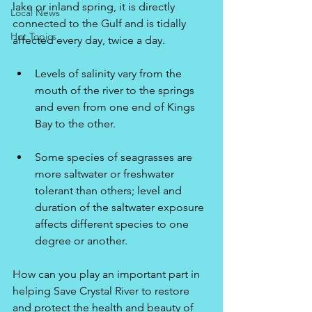
lake or inland spring, it is directly 
Local News
connected to the Gulf and is tidally 
Hot Topics
affected every day, twice a day.
Levels of salinity vary from the 
mouth of the river to the springs 
and even from one end of Kings 
Bay to the other.
Some species of seagrasses are 
more saltwater or freshwater 
tolerant than others; level and 
duration of the saltwater exposure 
affects different species to one 
degree or another.
How can you play an important part in 
helping Save Crystal River to restore 
and protect the health and beauty of 