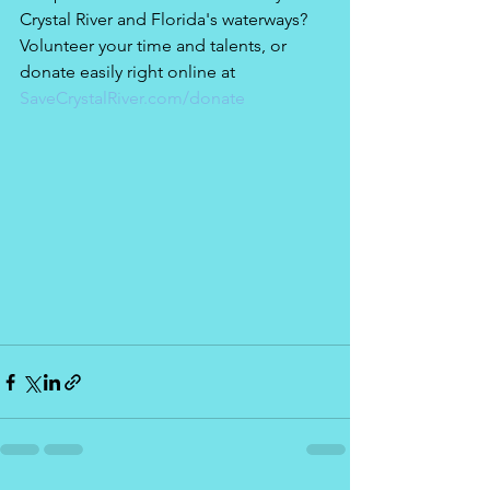
Crystal River and Florida's waterways? 
Volunteer your time and talents, or 
donate easily right online at 
SaveCrystalRiver.com/donate