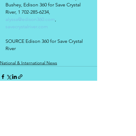
Bushey, Edison 360 for Save Crystal 
River, 1 702-285-6234, 
alyssa@edison360.com
, 
savecrystalriver.com
SOURCE Edison 360 for Save Crystal 
River
National & International News
See All
Recent Posts