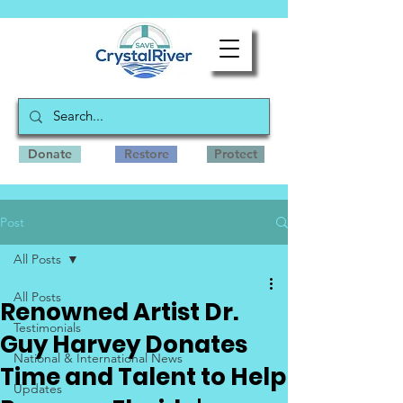
Donate
Restore
Protect
Post
All Posts
All Posts
Renowned Artist Dr.
Testimonials
Guy Harvey Donates
National & International News
Time and Talent to Help
Updates