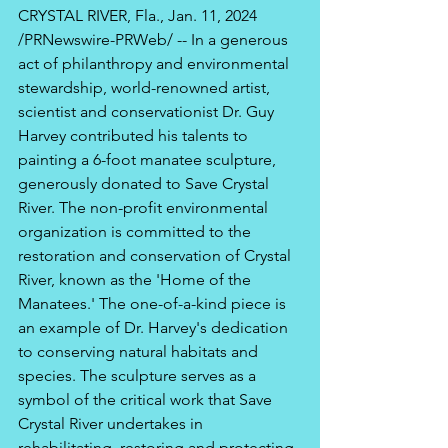
CRYSTAL RIVER, Fla., Jan. 11, 2024 
/PRNewswire-PRWeb/ -- In a generous 
act of philanthropy and environmental 
stewardship, world-renowned artist, 
scientist and conservationist Dr. Guy 
Harvey contributed his talents to 
painting a 6-foot manatee sculpture, 
generously donated to Save Crystal 
River. The non-profit environmental 
organization is committed to the 
restoration and conservation of Crystal 
River, known as the 'Home of the 
Manatees.' The one-of-a-kind piece is 
an example of Dr. Harvey's dedication 
to conserving natural habitats and 
species. The sculpture serves as a 
symbol of the critical work that Save 
Crystal River undertakes in 
rehabilitating, restoring and protecting 