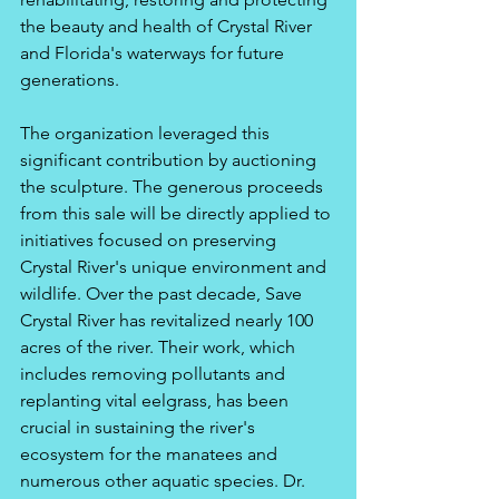
the beauty and health of Crystal River 
and Florida's waterways for future 
generations.
The organization leveraged this 
significant contribution by auctioning 
the sculpture. The generous proceeds 
from this sale will be directly applied to 
initiatives focused on preserving 
Crystal River's unique environment and 
wildlife. Over the past decade, Save 
Crystal River has revitalized nearly 100 
acres of the river. Their work, which 
includes removing pollutants and 
replanting vital eelgrass, has been 
crucial in sustaining the river's 
ecosystem for the manatees and 
numerous other aquatic species. Dr. 