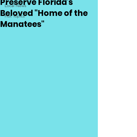
Preserve Florida's
Local News
Beloved "Home of the
Hot Topics
Manatees"