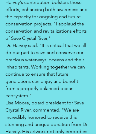
Harvey's contribution bolsters these 
efforts, enhancing both awareness and 
the capacity for ongoing and future 
conservation projects. "I applaud the 
conservation and revitalizations efforts 
of Save Crystal River," 
Dr. Harvey said. "It is critical that we all 
do our part to save and conserve our 
precious waterways, oceans and their 
inhabitants. Working together we can 
continue to ensure that future 
generations can enjoy and benefit 
from a properly balanced ocean 
ecosystem." 
Lisa Moore, board president for Save 
Crystal River, commented, "We are 
incredibly honored to receive this 
stunning and unique donation from Dr. 
Harvey. His artwork not only embodies 