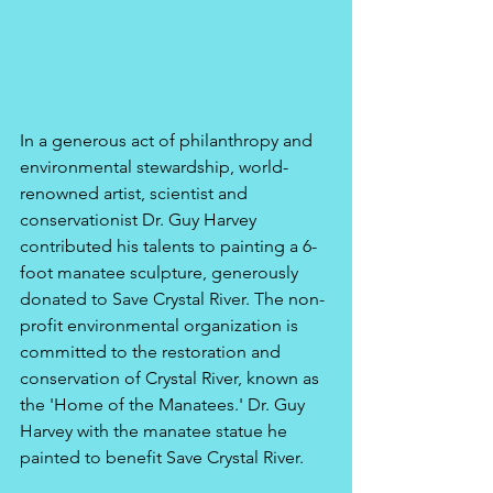
In a generous act of philanthropy and 
environmental stewardship, world-
renowned artist, scientist and 
conservationist Dr. Guy Harvey 
contributed his talents to painting a 6-
foot manatee sculpture, generously 
donated to Save Crystal River. The non-
profit environmental organization is 
committed to the restoration and 
conservation of Crystal River, known as 
the 'Home of the Manatees.' Dr. Guy 
Harvey with the manatee statue he 
painted to benefit Save Crystal River.