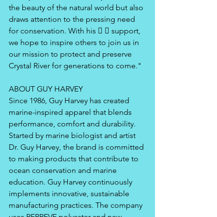
the beauty of the natural world but also 
draws attention to the pressing need 
for conservation. With his   support, 
we hope to inspire others to join us in 
our mission to protect and preserve 
Crystal River for generations to come." 
ABOUT GUY HARVEY 
Since 1986, Guy Harvey has created 
marine-inspired apparel that blends 
performance, comfort and durability. 
Started by marine biologist and artist 
Dr. Guy Harvey, the brand is committed 
to making products that contribute to 
ocean conservation and marine 
education. Guy Harvey continuously 
implements innovative, sustainable 
manufacturing practices. The company 
uses REPREVE polyester and new 