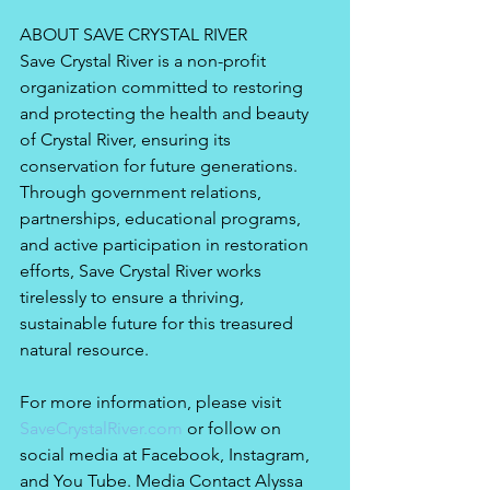
ABOUT SAVE CRYSTAL RIVER
Save Crystal River is a non-profit 
organization committed to restoring 
and protecting the health and beauty 
of Crystal River, ensuring its 
conservation for future generations. 
Through government relations, 
partnerships, educational programs, 
and active participation in restoration 
efforts, Save Crystal River works 
tirelessly to ensure a thriving, 
sustainable future for this treasured 
natural resource. 
For more information, please visit 
SaveCrystalRiver.com
 or follow on 
social media at Facebook, Instagram, 
and You Tube. Media Contact Alyssa 