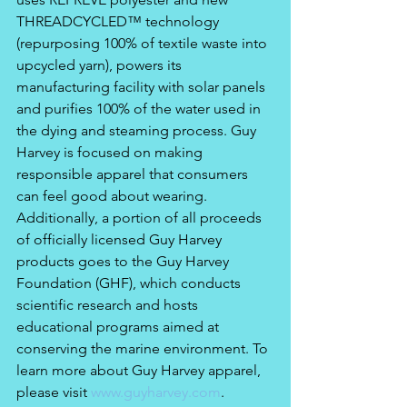
THREADCYCLED™ technology 
(repurposing 100% of textile waste into 
upcycled yarn), powers its 
manufacturing facility with solar panels 
and purifies 100% of the water used in 
the dying and steaming process. Guy 
Harvey is focused on making 
responsible apparel that consumers 
can feel good about wearing. 
Additionally, a portion of all proceeds 
of officially licensed Guy Harvey 
products goes to the Guy Harvey 
Foundation (GHF), which conducts 
scientific research and hosts 
educational programs aimed at 
conserving the marine environment. To 
learn more about Guy Harvey apparel, 
please visit 
www.guyharvey.com
.