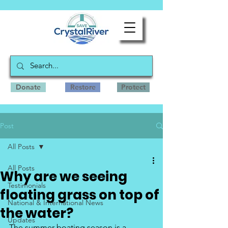
Donate
Restore
Protect
Post
All Posts
All Posts
Why are we seeing
Testimonials
floating grass on top of
National & International News
the water?
Updates
The summer boating season is a 