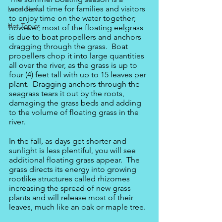
wonderful time for families and visitors 
Local News
to enjoy time on the water together; 
Hot Topics
however, most of the floating eelgrass 
is due to boat propellers and anchors 
dragging through the grass.  Boat 
propellers chop it into large quantities 
all over the river, as the grass is up to 
four (4) feet tall with up to 15 leaves per 
plant.  Dragging anchors through the 
seagrass tears it out by the roots, 
damaging the grass beds and adding 
to the volume of floating grass in the 
river.
In the fall, as days get shorter and 
sunlight is less plentiful, you will see 
additional floating grass appear.  The 
grass directs its energy into growing 
rootlike structures called rhizomes 
increasing the spread of new grass 
plants and will release most of their 
leaves, much like an oak or maple tree.