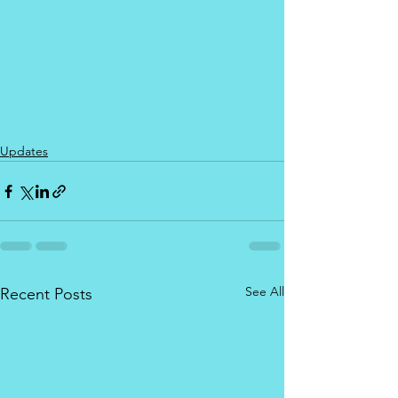
Updates
See All
Recent Posts